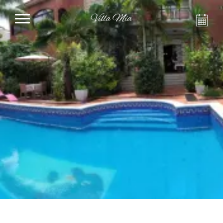
Villa Mia