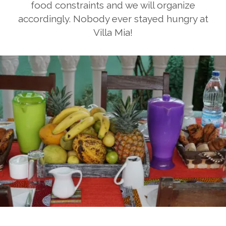
food constraints and we will organize
accordingly. Nobody ever stayed hungry at
Villa Mia!