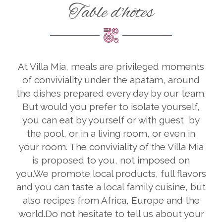
Table d'hôtes
At Villa Mia, meals are privileged moments
of conviviality under the apatam, around
the dishes prepared every day by our team.
But would you prefer to isolate yourself,
you can eat by yourself or with guest by
the pool, or in a living room, or even in
your room. The conviviality of the Villa Mia
is proposed to you, not imposed on
you.We promote local products, full flavors
and you can taste a local family cuisine, but
also recipes from Africa, Europe and the
world.Do not hesitate to tell us about your