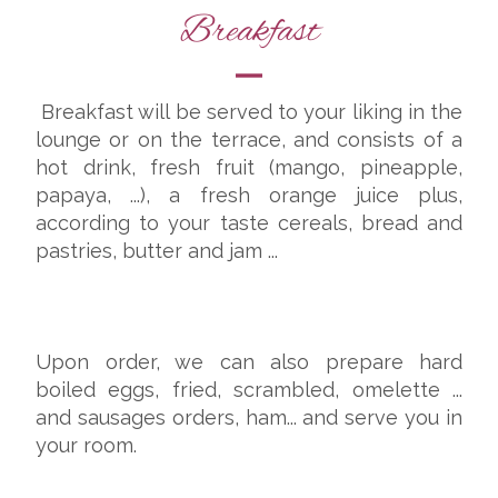
Breakfast
Breakfast will be served to your liking in the
lounge or on the terrace, and consists of a
hot drink, fresh fruit (mango, pineapple,
papaya, ...), a fresh orange juice plus,
according to your taste cereals, bread and
pastries, butter and jam ...
Upon order, we can also prepare hard
boiled eggs, fried, scrambled, omelette ...
and sausages orders, ham... and serve you in
your room.