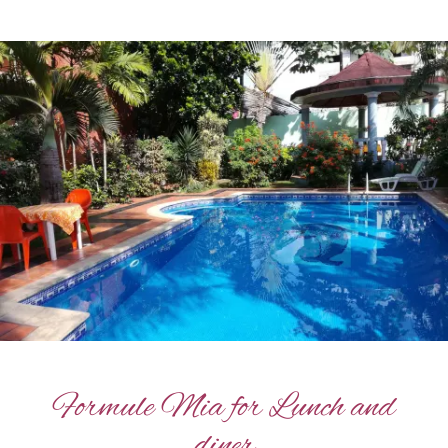
Formule Mia for Lunch and
diner