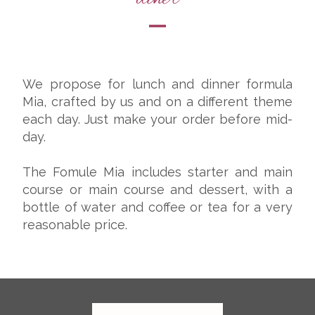
We propose for lunch and dinner formula
Mia, crafted by us and on a different theme
each day. Just make your order before mid-
day.
The Fomule Mia includes starter and main
course or main course and dessert, with a
bottle of water and coffee or tea for a very
reasonable price.