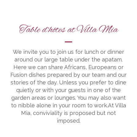
Table d'hôtes at Villa Mia
We invite you to join us for lunch or dinner
around our large table under the apatam.
Here we can share Africans, Europeans or
Fusion dishes prepared by our team and our
stories of the day. Unless you prefer to dine
quietly or with your guests in one of the
garden areas or lounges. You may also want
to nibble alone in your room to work.At Villa
Mia, conviviality is proposed but not
imposed.