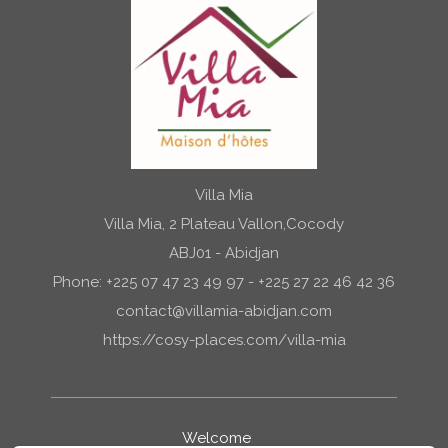
Villa Mia
Villa Mia, 2 Plateau Vallon,Cocody
ABJ01 - Abidjan
Phone: +225 07 47 23 49 97 - +225 27 22 46 42 36
contact@villamia-abidjan.com
https://cosy-places.com/villa-mia
Welcome