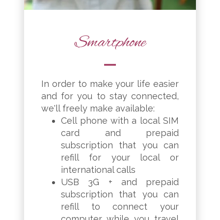
Smartphone
In order to make your life easier
and for you to stay connected,
we'll freely make available:
Cell phone with a local SIM
card and prepaid
subscription that you can
refill for your local or
international calls
USB 3G + and prepaid
subscription that you can
refill to connect your
computer while you travel