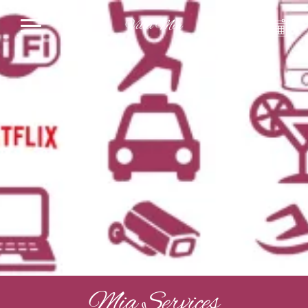
Villa Mia
Mia Services