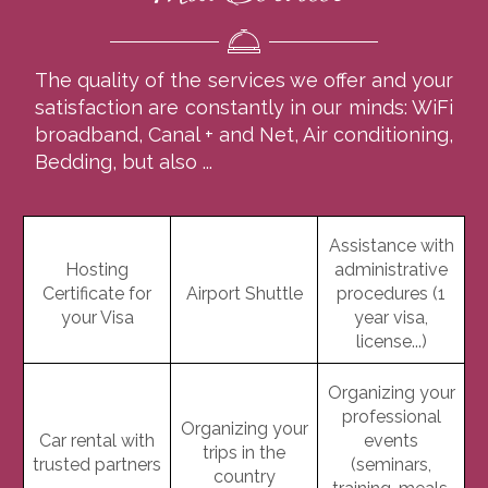
The quality of the services we offer and your
satisfaction are constantly in our minds: WiFi
broadband, Canal + and Net, Air conditioning,
Bedding, but also ...
Assistance with
Hosting
administrative
Certificate for
Airport Shuttle
procedures (1
your Visa
year visa,
license...)
Organizing your
professional
Organizing your
Car rental with
events
trips in the
trusted partners
(seminars,
country