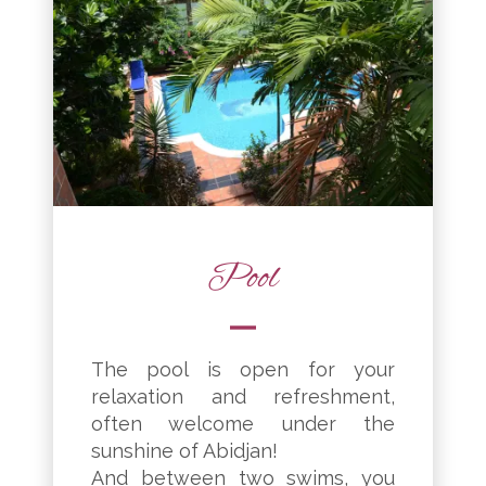
Pool
The pool is open for your
relaxation and refreshment,
often welcome under the
sunshine of Abidjan!
And between two swims, you