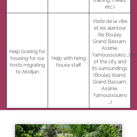
training, meals,
etc.)
Visite de la ville
et les alentour
(Ile Boulay,
Grand Bassam,
Assinie,
Help looking for
Yamoussoukro...)Vis
housing for our
Help with hiring
of the city and
hosts migrating
house staff
its surroundings
to Abdijan
(Boulay Island,
Grand Bassam,
Assinie,
Yamoussoukro
...)