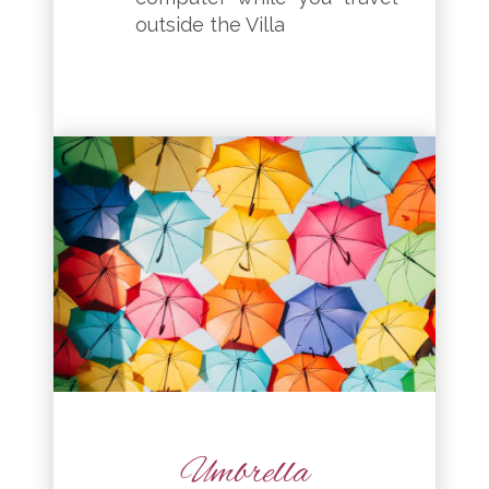
outside the Villa
Umbrella