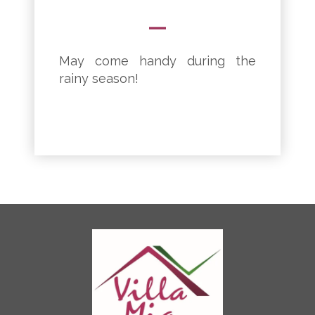
May come handy during the
rainy season!