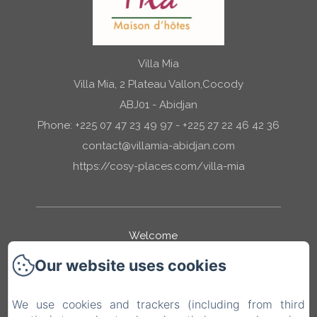
Villa Mia
Villa Mia, 2 Plateau Vallon,Cocody
ABJ01 - Abidjan
Phone: +225 07 47 23 49 97 - +225 27 22 46 42 36
contact@villamia-abidjan.com
https://cosy-places.com/villa-mia
Welcome
Our website uses cookies
Our Rooms
We use cookies and trackers (including from third
Mia Services