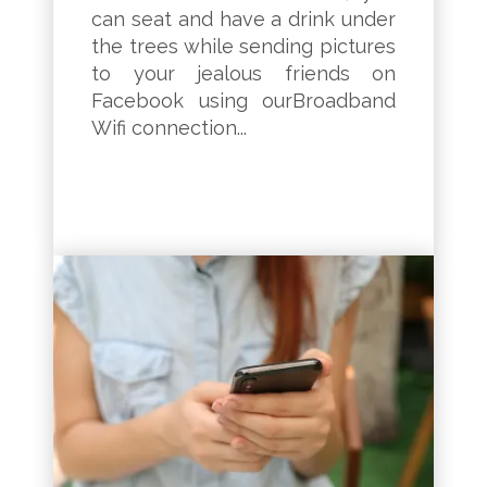
can seat and have a drink under
the trees while sending pictures
to your jealous friends on
Facebook using ourBroadband
Wifi connection...